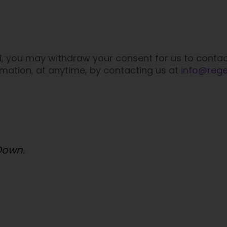
d, you may withdraw your consent for us to contac
ormation, at anytime, by contacting us at
info@reg
 Down.