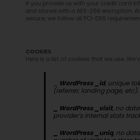
If you provide us with your credit card i
and stored with a AES-256 encryption. Al
secure, we follow all PCI-DSS requireme
COOKIES
Here is a list of cookies that we use. We
_
WordPress _id
, unique to
(referrer, landing page, etc).
_ WordPress _visit
, no data
provider’s internal stats trac
_ WordPress _uniq
, no data