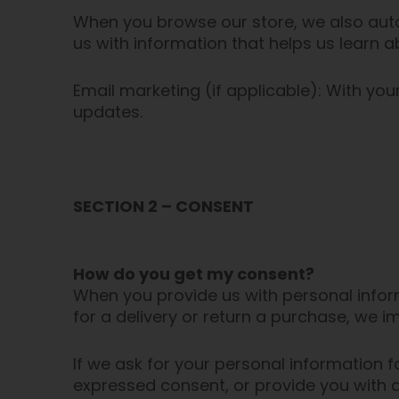
When you browse our store, we also autom
us with information that helps us learn
Email marketing (if applicable): With y
updates.
SECTION 2 – CONSENT
How do you get my consent?
When you provide us with personal inform
for a delivery or return a purchase, we im
If we ask for your personal information fo
expressed consent, or provide you with a