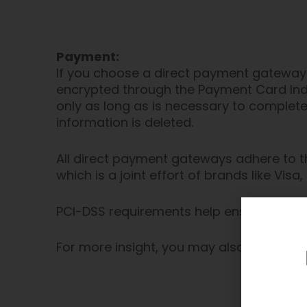
Payment:
If you choose a direct payment gateway 
encrypted through the Payment Card Indu
only as long as is necessary to complete
information is deleted.
All direct payment gateways adhere to t
which is a joint effort of brands like Vi
PCI-DSS requirements help ensure the sec
For more insight, you may also want to 