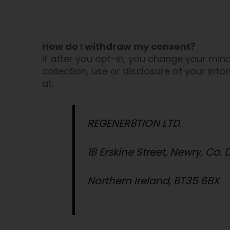
How do I withdraw my consent?
If after you opt-in, you change your min
collection, use or disclosure of your inf
at:
REGENER8TION LTD.
1B Erskine Street, Newry, Co.
Northern Ireland, BT35 6BX