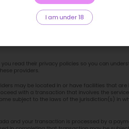
d by us will only collect, use and disclose your inf
I am under 18
provide to us.
roviders, such as payment gateways and other pay
 the information we are required to provide to the
you read their privacy policies so you can under
these providers.
ders may be located in or have facilities that are l
proceed with a transaction that involves the service
e subject to the laws of the jurisdiction(s) in whi
nada and your transaction is processed by a paym
sed in completing that transaction may be subject