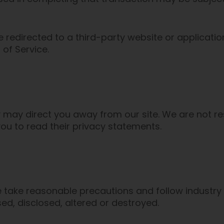
e redirected to a third-party website or applicati
 of Service.
y may direct you away from our site. We are not re
ou to read their privacy statements.
 take reasonable precautions and follow industry b
ed, disclosed, altered or destroyed.