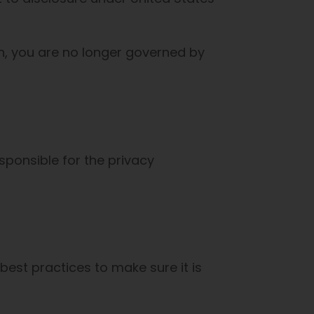
on, you are no longer governed by
sponsible for the privacy
est practices to make sure it is