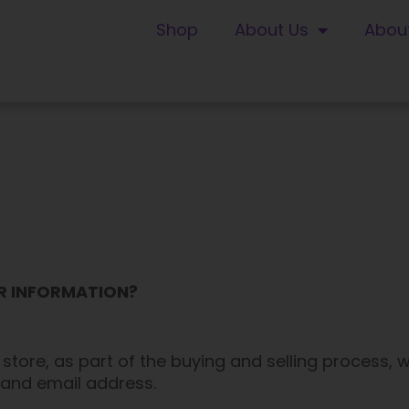
Shop
About Us
Abou
UR INFORMATION?
ore, as part of the buying and selling process, w
 and email address.