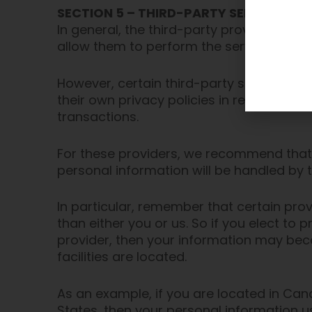
SECTION 5 – THIRD-PARTY SERVICES
In general, the third-party providers use
allow them to perform the services they 
However, certain third-party service p
their own privacy policies in respect to
transactions.
For these providers, we recommend that 
personal information will be handled by 
In particular, remember that certain provi
than either you or us. So if you elect to 
provider, then your information may becom
facilities are located.
As an example, if you are located in Ca
States, then your personal information u