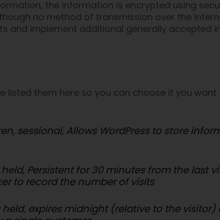
nformation, the information is encrypted using sec
though no method of transmission over the Interne
nts and implement additional generally accepted i
’ve listed them here so you can choose if you want 
ken, sessional, Allows WordPress to store info
 held, Persistent for 30 minutes from the last v
ker to record the number of visits
 held, expires midnight (relative to the visitor