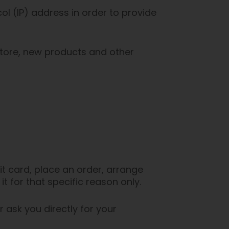
l (IP) address in order to provide
store, new products and other
t card, place an order, arrange
it for that specific reason only.
r ask you directly for your