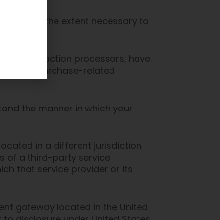
ormation to the extent necessary to
ment transaction processors, have
m for your purchase-related
stand the manner in which your
ocated in a different jurisdiction
s of a third-party service
ch that service provider or its
ent gateway located in the United
 to disclosure under United States