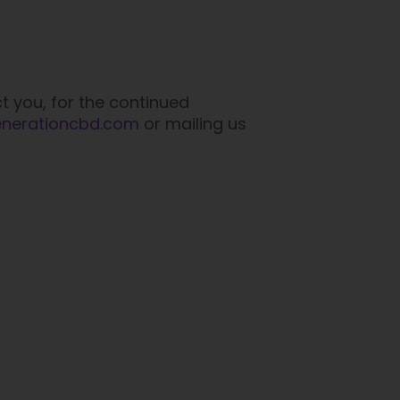
t you, for the continued
enerationcbd.com
or mailing us