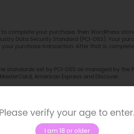
to complete your purchase, then WordPress stores 
stry Data Security Standard (PCI-DSS). Your purc
 your purchase transaction. After that is complet
he standards set by PCI-DSS as managed by the PC
sa, MasterCard, American Express and Discover.
ure handling of credit card information by our sto
read WordPress’s Terms of Service here or Privacy
Please verify your age to enter
I am 18 or older