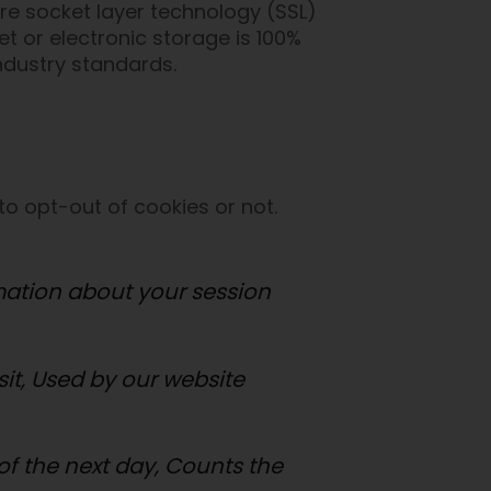
ure socket layer technology (SSL)
t or electronic storage is 100%
ndustry standards.
to opt-out of cookies or not.
rmation about your session
isit, Used by our website
) of the next day, Counts the