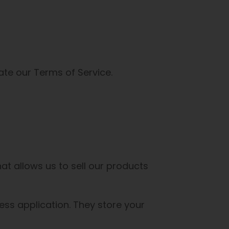
ate our Terms of Service.
t allows us to sell our products
ss application. They store your