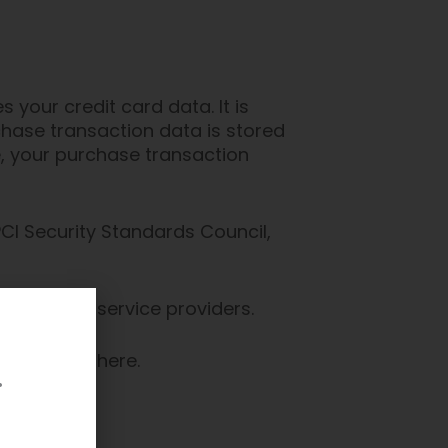
your credit card data. It is
hase transaction data is stored
e, your purchase transaction
I Security Standards Council,
re and its service providers.
 Statement here.
.