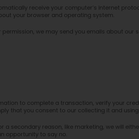
atically receive your computer’s internet protoco
 about your browser and operating system.
our permission, we may send you emails about our 
ation to complete a transaction, verify your credi
ply that you consent to our collecting it and using 
r a secondary reason, like marketing, we will eithe
n opportunity to say no.