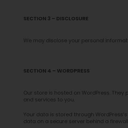
SECTION 3 – DISCLOSURE
We may disclose your personal information
SECTION 4 – WORDPRESS
Our store is hosted on WordPress. They p
and services to you.
Your data is stored through WordPress’s
data on a secure server behind a firewall