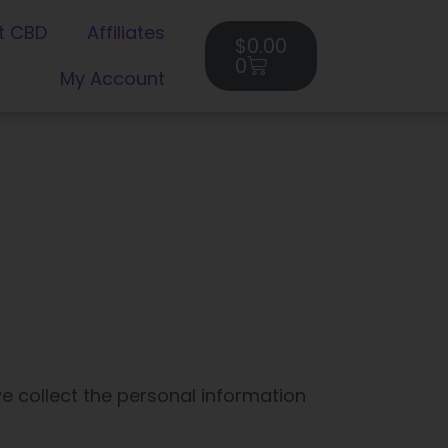
Cart
t CBD
Affiliates
$
0.00
0
My Account
e collect the personal information