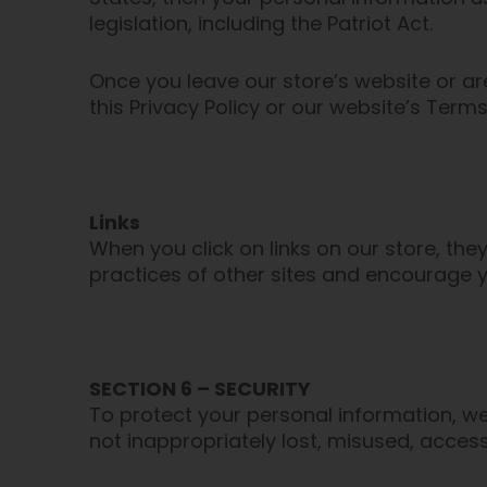
legislation, including the Patriot Act.
Once you leave our store’s website or ar
this Privacy Policy or our website’s Terms
Links
When you click on links on our store, the
practices of other sites and encourage y
SECTION 6 – SECURITY
To protect your personal information, we
not inappropriately lost, misused, access