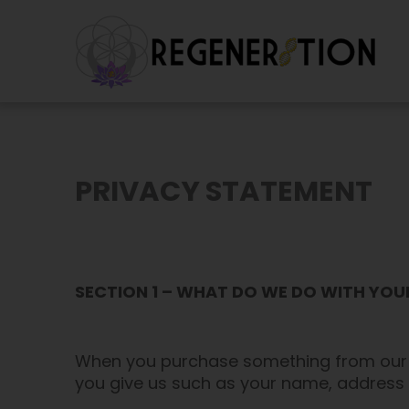
Skip
to
content
PRIVACY STATEMENT
SECTION 1 – WHAT DO WE DO WITH YO
When you purchase something from our st
you give us such as your name, address