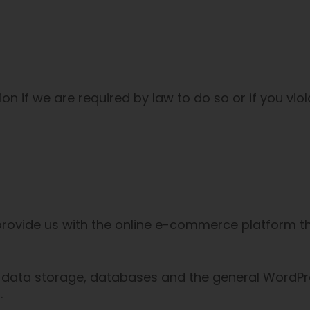
 if we are required by law to do so or if you viol
rovide us with the online e-commerce platform tha
 data storage, databases and the general WordPre
.