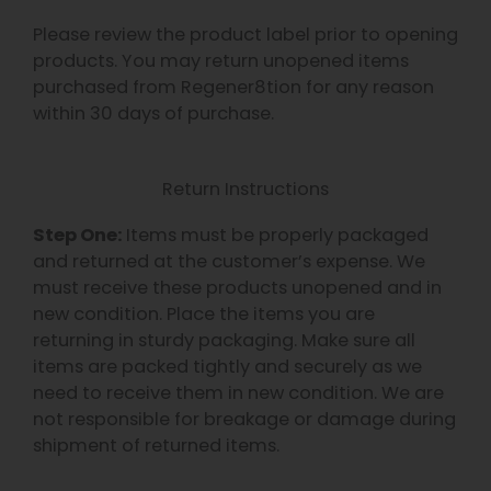
Please review the product label prior to opening
products. You may return unopened items
purchased from Regener8tion for any reason
within 30 days of purchase.
Return Instructions
Step One:
Items must be properly packaged
and returned at the customer’s expense. We
must receive these products unopened and in
new condition. Place the items you are
returning in sturdy packaging. Make sure all
items are packed tightly and securely as we
need to receive them in new condition. We are
not responsible for breakage or damage during
shipment of returned items.