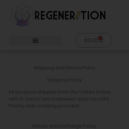
Skip
to
content
0
Cart
$
0.00
Shipping and Return Policy
Shipping Policy
All products shipped from the United States
with in one to two businesses days via USPS
Priority Mail, tracking provided.
Return and Exchange Policy