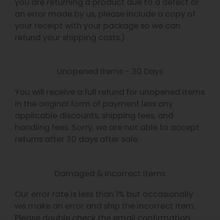
you are returning a product due to a defect or
an error made by us, please include a copy of
your receipt with your package so we can
refund your shipping costs.)
Unopened Items - 30 Days
You will receive a full refund for unopened items
in the original form of payment less any
applicable discounts, shipping fees, and
handling fees. Sorry, we are not able to accept
returns after 30 days after sale.
Damaged & Incorrect Items
Our error rate is less than 1% but occasionally
we make an error and ship the incorrect item.
Please double check the email confirmation