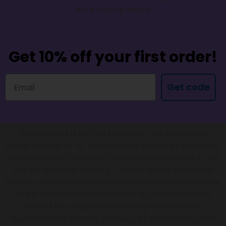
Your Self Updated
Get 10% off your first order!
Get code
This product is not for use by or sale to persons
under the age of 18. This product should be used only
as directed on the label. It should not be used if you
are pregnant or nursing. Consult with a physician
before use if you have a serious medical condition or
use prescription medications. A Doctor’s advice
should be sought before using this and any
supplemental dietary product. All trademarks and