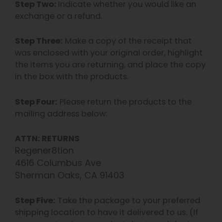
Step Two:
Indicate whether you would like an
exchange or a refund.
Step Three:
Make a copy of the receipt that
was enclosed with your original order, highlight
the items you are returning, and place the copy
in the box with the products.
Step Four:
Please return the products to the
mailing address below:
ATTN: RETURNS
Regener8tion
4616 Columbus Ave
Sherman Oaks, CA 91403
Step Five:
Take the package to your preferred
shipping location to have it delivered to us. (If