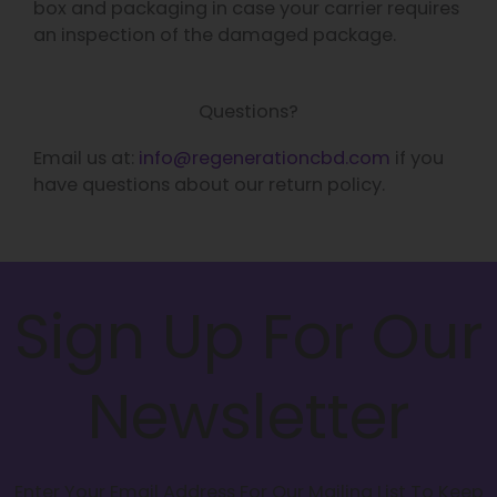
box and packaging in case your carrier requires
an inspection of the damaged package.
Questions?
Email us at:
info@regenerationcbd.com
if you
have questions about our return policy.
Sign Up For Our
Newsletter
Enter Your Email Address For Our Mailing List To Keep