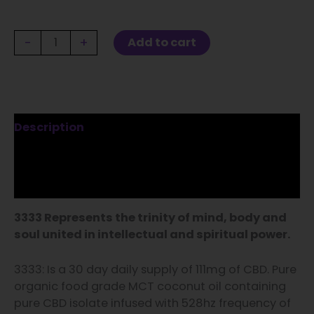
-
+
Add to cart
Description
Additional information
Reviews (2)
3333 Represents the trinity of mind, body and
soul united in intellectual and spiritual power.
3333: Is a 30 day daily supply of 111mg of CBD. Pure
organic food grade MCT coconut oil containing
pure CBD isolate infused with 528hz frequency of