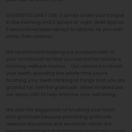
SUGGESTED DAILY USE:
3 sprays under your tongue
in the morning and 3 sprays at night.
Wait approx.
5 seconds between sprays to absorb, as you wait
smile, then swallow.
We recommend keeping our products next to
your toothbrush so that you can better create a
morning wellness routine. Our advice is to brush
your teeth, spending the whole time you’re
brushing your teeth thinking of things that you are
grateful for, feel the gratitude. When finished use
our spray CBD to help improve your well being.
We add the suggestion of brushing your teeth
with gratitude because practicing gratitude
releases dopamine and serotonin, which are
neurotransmitters that improve mood and create