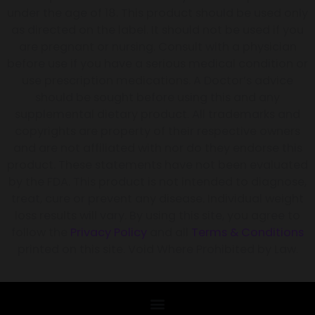
under the age of 18. This product should be used only
as directed on the label. It should not be used if you
are pregnant or nursing. Consult with a physician
before use if you have a serious medical condition or
use prescription medications. A Doctor’s advice
should be sought before using this and any
supplemental dietary product. All trademarks and
copyrights are property of their respective owners
and are not affiliated with nor do they endorse this
product. These statements have not been evaluated
by the FDA. This product is not intended to diagnose,
treat, cure or prevent any disease. Individual weight
loss results will vary. By using this site, you agree to
follow the
Privacy Policy
and all
Terms & Conditions
printed on this site. Void Where Prohibited by Law.