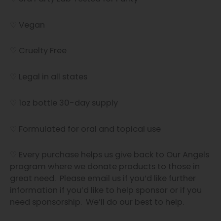
♡ Vegan
♡ Cruelty Free
♡ Legal in all states
♡ 1oz bottle 30-day supply
♡ Formulated for oral and topical use
♡ Every purchase helps us give back to Our Angels
program where we donate products to those in
great need. Please email us if you’d like further
information if you’d like to help sponsor or if you
need sponsorship. We’ll do our best to help.