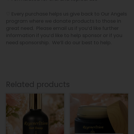
♡ Every purchase helps us give back to Our Angels
program where we donate products to those in
great need. Please email us if you’d like further
information if you’d like to help sponsor or if you
need sponsorship. We’ll do our best to help.
Related products