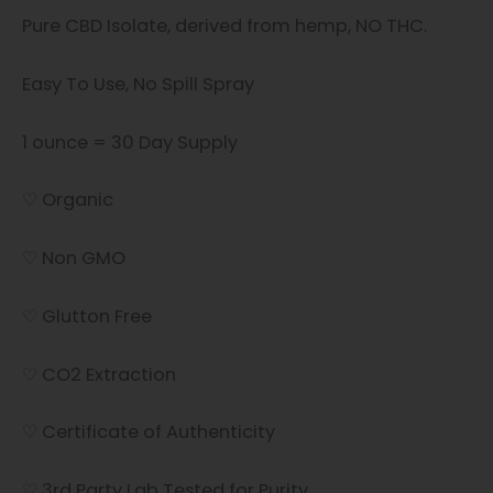
Pure CBD Isolate, derived from hemp, NO THC.
Easy To Use, No Spill Spray
1 ounce = 30 Day Supply
♡ Organic
♡ Non GMO
♡ Glutton Free
♡ CO2 Extraction
♡ Certificate of Authenticity
♡ 3rd Party Lab Tested for Purity