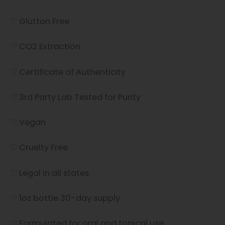
♡ Glutton Free
♡ CO2 Extraction
♡ Certificate of Authenticity
♡ 3rd Party Lab Tested for Purity
♡ Vegan
♡ Cruelty Free
♡ Legal in all states
♡ 1oz bottle 30-day supply
♡ Formulated for oral and topical use