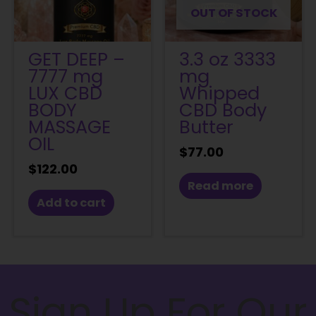
OUT OF STOCK
GET DEEP –
3.3 oz 3333
7777 mg
mg
LUX CBD
Whipped
BODY
CBD Body
MASSAGE
Butter
OIL
$
77.00
$
122.00
Read more
Add to cart
Sign Up For Our