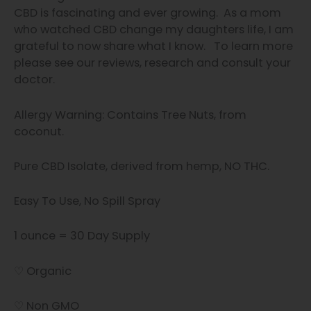
CBD is fascinating and
ever growing.
As a mom
who watched CBD change my daughters life, I am
grateful to now share what I know.
To learn more
please see our
reviews, research and consult your
doctor.
Allergy Warning: Contains Tree Nuts, from
coconut.
Pure CBD Isolate, derived from hemp, NO THC.
Easy To Use, No Spill Spray
1 ounce = 30 Day Supply
♡ Organic
♡ Non GMO