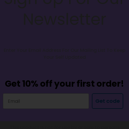
Newsletter
Enter Your Email Address For Our Mailing List To Keep
Your Self Updated
Get 10% off your first order!
Get code
This product is not for use by or sale to persons