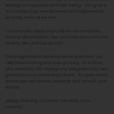
feelings of happiness and well-being. Our goal is
to increase your overall health and happiness in
as many ways as we can.
You may also apply topically for sore muscles,
acne or skin irritation. Our formulas also promote
healthy skin and hair growth.
The magnitude of benefits we’ve
seen from our
CBD is fascinating and
ever growing.
As a mom
who watched CBD change my daughters life, I am
grateful to now share what I know.
To learn more
please see our
reviews, research and consult your
doctor.
Allergy Warning: Contains Tree Nuts, from
coconut.