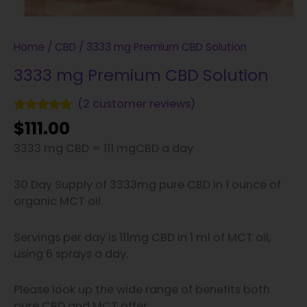
Home
/
CBD
/ 3333 mg Premium CBD Solution
3333 mg Premium CBD Solution
(
2
customer reviews)
Rated
2
5.00
$
111.00
out of 5
based on
3333 mg CBD = 111 mgCBD a day
customer
ratings
30 Day Supply of 3333mg pure CBD in 1 ounce of
organic MCT oil.
Servings per day is 111mg CBD in 1 ml of MCT oil,
using 6 sprays a day.
Please look up the wide range of benefits both
pure CBD and MCT offer.