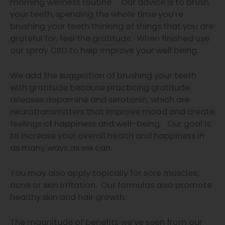
morning wellness routine. Our advice is to brush
your teeth, spending the whole time you’re
brushing your teeth thinking of things that you are
grateful for, feel the gratitude. When finished use
our spray CBD to help improve your well being.
We add the suggestion of brushing your teeth
with gratitude because practicing gratitude
releases dopamine and serotonin, which are
neurotransmitters that improve mood and create
feelings of happiness and well-being. Our goal is
to increase your overall health and happiness in
as many ways as we can.
You may also apply topically for sore muscles,
acne or skin irritation. Our formulas also promote
healthy skin and hair growth.
The magnitude of benefits we’ve
seen from our